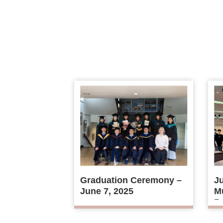
Graduation Ceremony –
Ju
June 7, 2025
Mu
Ps
D