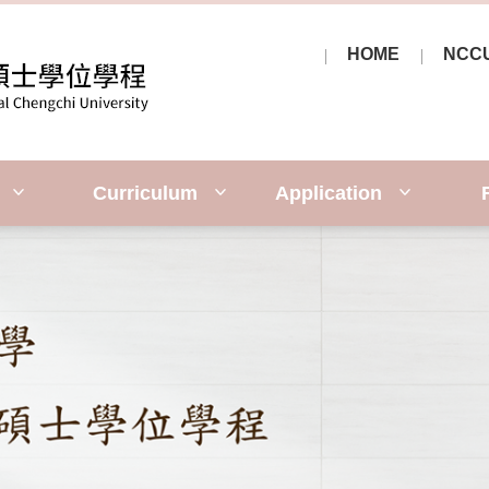
HOME
NCC
y
Curriculum
Application