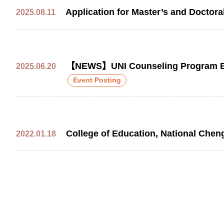
Application for Master’s and Doctor
2025.08.11
【NEWS】UNI Counseling Program Exch
2025.06.20
Event Posting
College of Education, National Chen
2022.01.18