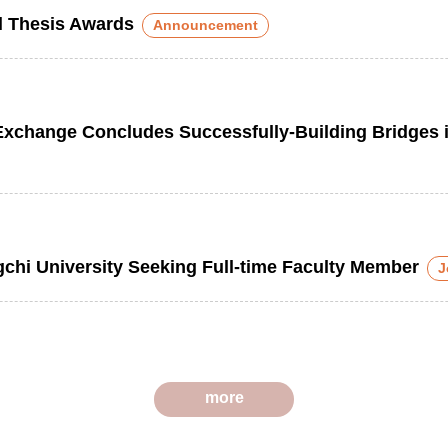
al Thesis Awards
Announcement
ange Concludes Successfully-Building Bridges in
gchi University Seeking Full-time Faculty Member
J
more