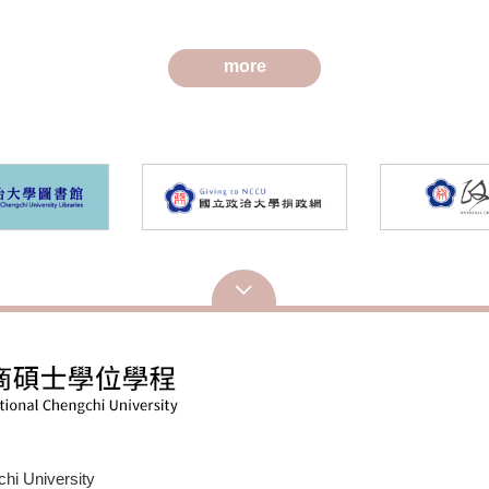
edia and Mental Health
and Counseling
more
hi University