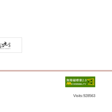
Visits:
928563