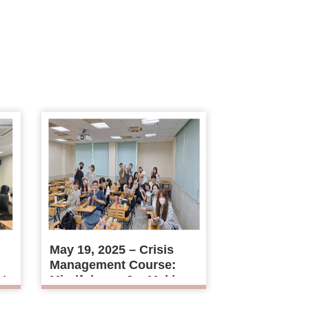
May 19, 2025 – Crisis
Management Course:
r’s
Mindfulness Jar Making