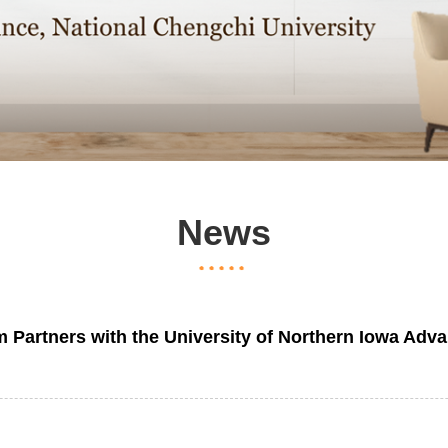
News
tners with the University of Northern Iowa Advan