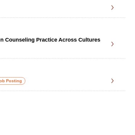
 Counseling Practice Across Cultures
ob Posting