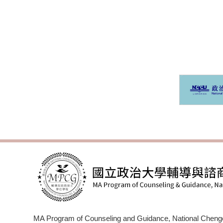
M
MA Program of Counseling and Guidance, National Chengc