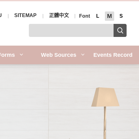
U
SITEMAP
正體中文
M
Font
L
S
Forms
Web Sources
Events Record