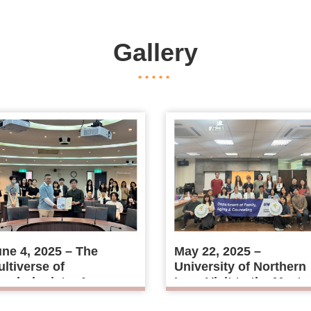
Gallery
ne 4, 2025 – The
May 22, 2025 –
ltiverse of
University of Northern
ychologists: A
Iowa Visit to the Maste
iscussion on Mass
Program in Guidance