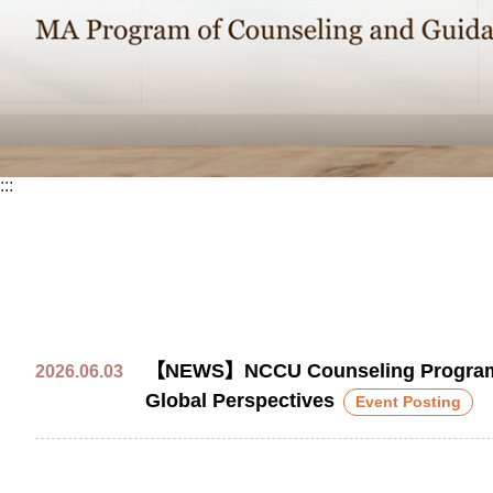
:::
【NEWS】NCCU Counseling Program Par
2026.06.03
Global Perspectives
Event Posting