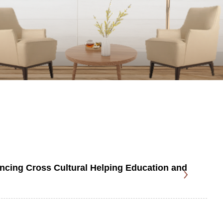
cing Cross Cultural Helping Education and