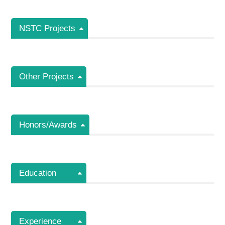
NSTC Projects
Other Projects
Honors/Awards
Education
Experience