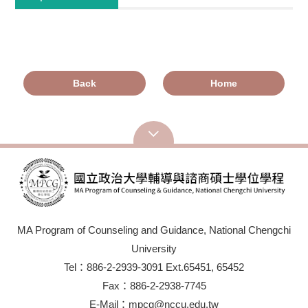
Back
Home
MA Program of Counseling and Guidance, National Chengchi
University
Tel：886-2-2939-3091 Ext.65451, 65452
Fax：886-2-2938-7745
E-Mail：mpcg@nccu.edu.tw