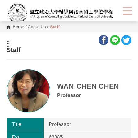
Home
/
About Us
/
Staff
:::
:::
Staff
WAN-CHEN CHEN
Professor
Title
Professor
Ext.
63385