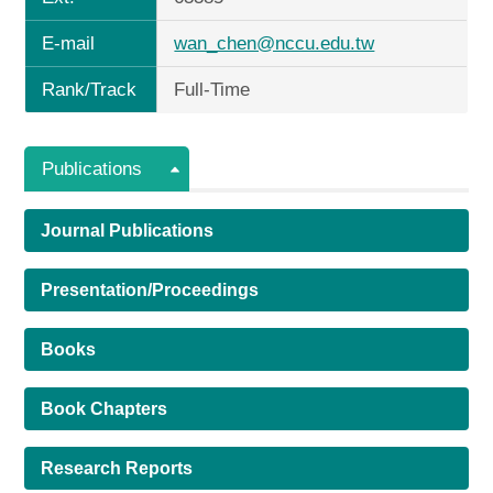
E-mail
wan_chen@nccu.edu.tw
Rank/Track
Full-Time
Publications
Journal Publications
Presentation/Proceedings
Books
Book Chapters
Research Reports